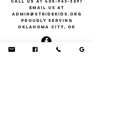
Call Us at
405-963-3297
Email us at
admin@stridekids.org
Proudly serving
Oklahoma City, Ok
You can also contact
us by using this form:
First Name
Last Name
Email