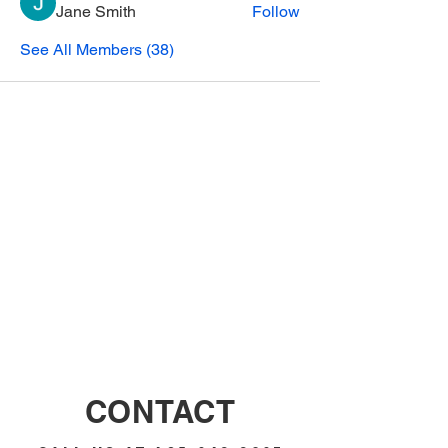
Jane Smith
Follow
See All Members (38)
CONTACT