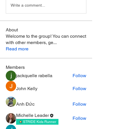
Write a comment...
About
Welcome to the group! You can connect
with other members, ge
...
Read more
Members
jackquelle rabella
Follow
John Kelly
Follow
Anh Đức
Follow
Michelle Leader
Follow
STRIDE Kids Runner