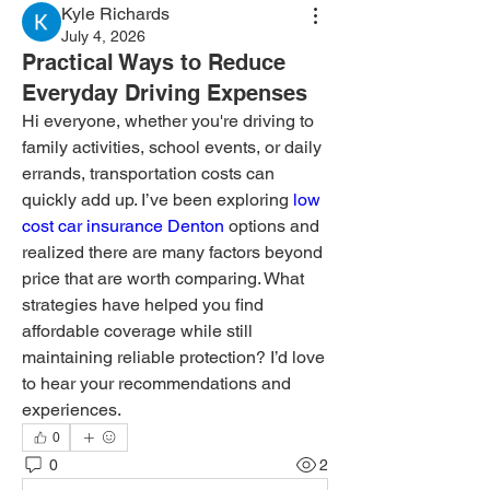
Kyle Richards
July 4, 2026
Practical Ways to Reduce
Everyday Driving Expenses
Hi everyone, whether you're driving to 
family activities, school events, or daily 
errands, transportation costs can 
quickly add up. I’ve been exploring 
low 
cost car insurance Denton
 options and 
realized there are many factors beyond 
price that are worth comparing. What 
strategies have helped you find 
affordable coverage while still 
maintaining reliable protection? I’d love 
to hear your recommendations and 
experiences.
0
0
2