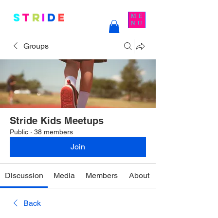
S
t
r
i
d
e
Kids
ME
NU
Groups
Stride Kids Meetups
Public
·
38 members
Join
Discussion
Media
Members
About
Back