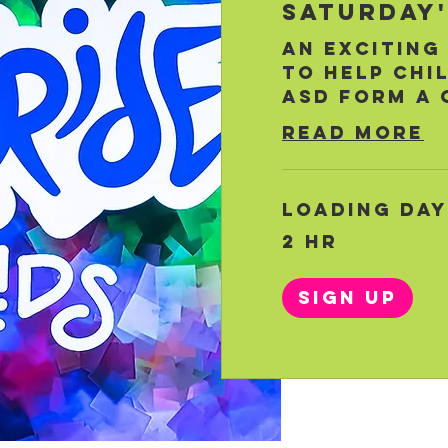
Saturday'
An exciting
to help chi
ASD form a 
Read More
Loading days
2 hr
Sign Up