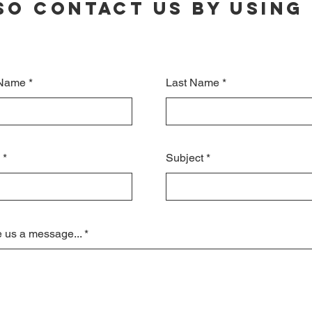
so contact us by using 
 Name
Last Name
Subject
 us a message...