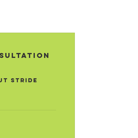
sultation
ut STRIDE