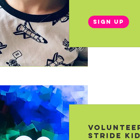
Sign Up
Voluntee
Stride Ki