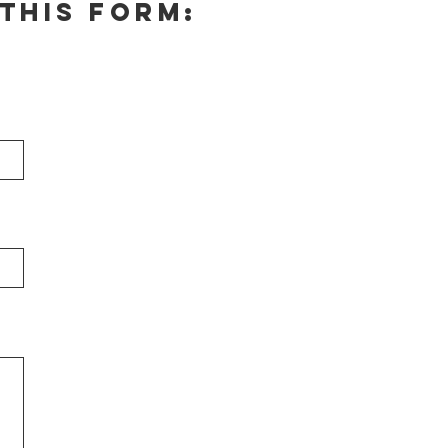
this form: