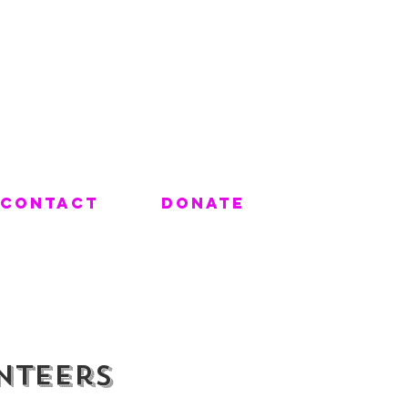
Contact
Donate
nteers