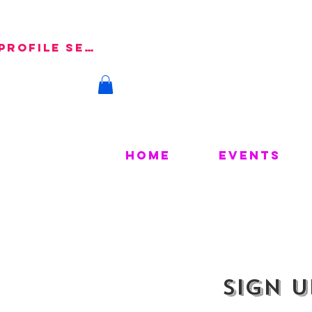
 Profile Setup
Home
Events
Sign u