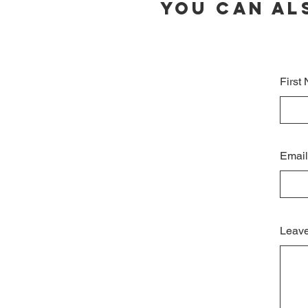
You can al
First
Email
Leave