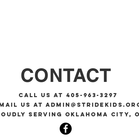
CONTACT
Call Us at 405-963-3297
mail us at
admin@stridekids.or
roudly serving Oklahoma City, 