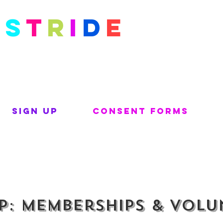
S
t
r
i
d
e
Kids
Sign Up
Consent Forms
p: Memberships & Volu