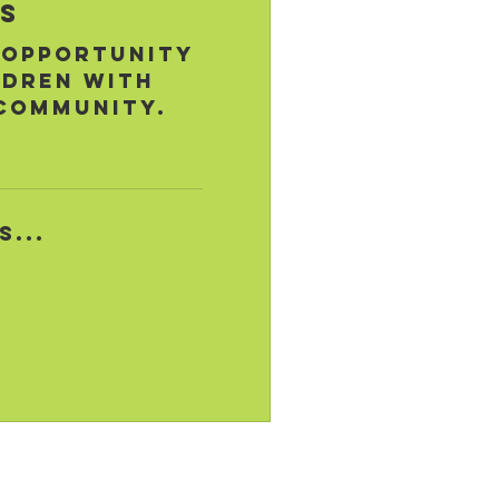
s
 opportunity
ldren with
community.
...