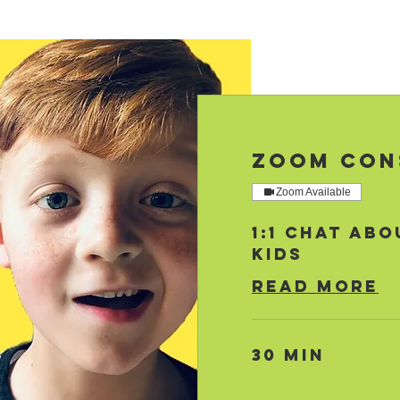
Zoom Con
Zoom Available
1:1 Chat abo
Kids
Read More
30 min